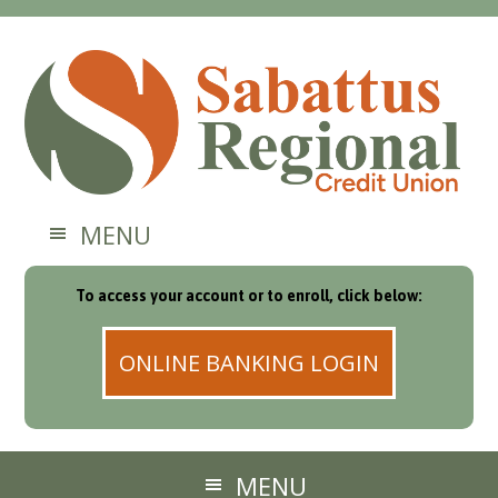
MENU
To access your account or to enroll, click below:
ONLINE BANKING LOGIN
MENU