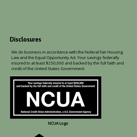
Disclosures
We do business in accordance with the Federal Fair Housing
Law and the Equal Opportunity Act. Your savings federally
insured to at least $250,000 and backed by the full faith and
credit of the United States Government.
NCUA Logo