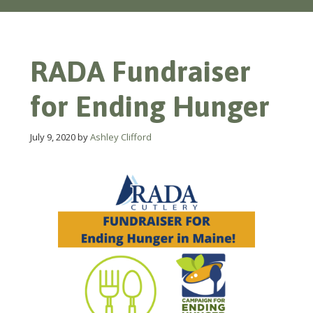
RADA Fundraiser
for Ending Hunger
July 9, 2020
by
Ashley Clifford