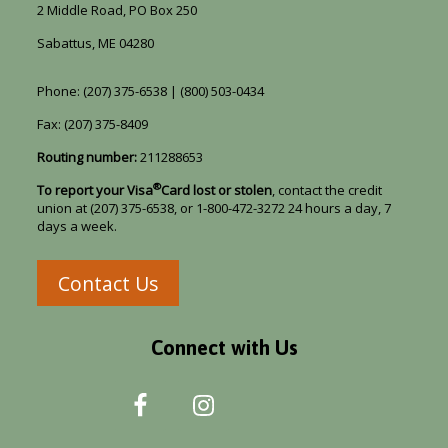
2 Middle Road, PO Box 250
Sabattus, ME 04280
Phone: (207) 375-6538 | (800) 503-0434
Fax: (207) 375-8409
Routing number:
211288653
®
To report your Visa
Card lost or stolen
, contact the credit
union at (207) 375-6538, or 1-800-472-3272 24 hours a day, 7
days a week.
Contact Us
Connect with Us