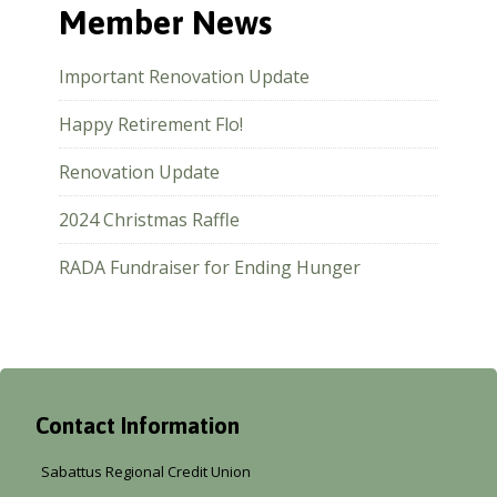
Member News
Important Renovation Update
Happy Retirement Flo!
Renovation Update
2024 Christmas Raffle
RADA Fundraiser for Ending Hunger
Contact Information
Sabattus Regional Credit Union