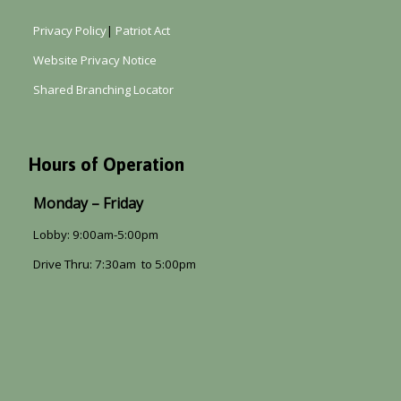
Privacy Policy
|
Patriot Act
Website Privacy Notice
Shared Branching Locator
Hours of Operation
Monday – Friday
Lobby: 9:00am-5:00pm
Drive Thru: 7:30am to 5:00pm