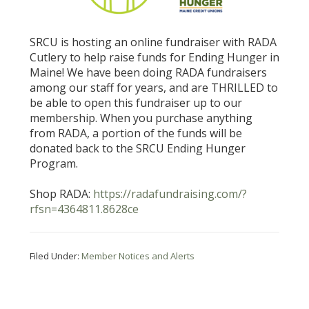
SRCU is hosting an online fundraiser with RADA
Cutlery to help raise funds for Ending Hunger in
Maine! We have been doing RADA fundraisers
among our staff for years, and are THRILLED to
be able to open this fundraiser up to our
membership. When you purchase anything
from RADA, a portion of the funds will be
donated back to the SRCU Ending Hunger
Program.
Shop RADA:
https://radafundraising.com/?
rfsn=4364811.8628ce
Filed Under:
Member Notices and Alerts