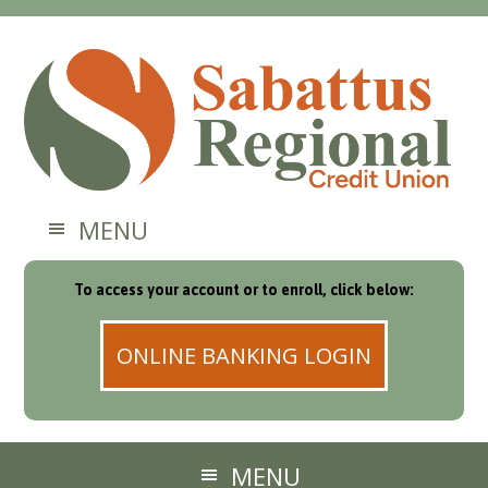
MENU
To access your account or to enroll, click below:
ONLINE BANKING LOGIN
MENU