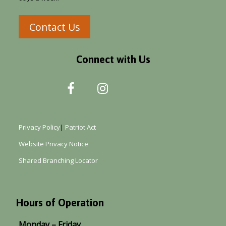
Contact Us
Connect with Us
Privacy Policy
|
Patriot Act
Website Privacy Notice
Shared Branching Locator
Hours of Operation
Monday – Friday