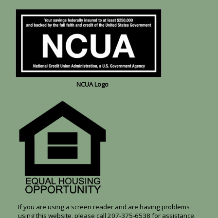
NCUA Logo
If you are using a screen reader and are having problems
using this website, please call 207-375-6538 for assistance.