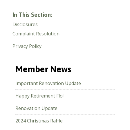
In This Section:
Disclosures
Complaint Resolution
Privacy Policy
Member News
Important Renovation Update
Happy Retirement Flo!
Renovation Update
2024 Christmas Raffle