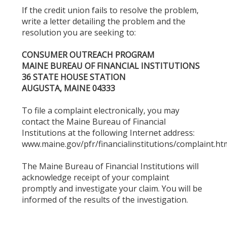
If the credit union fails to resolve the problem,
write a letter detailing the problem and the
resolution you are seeking to:
CONSUMER OUTREACH PROGRAM
MAINE BUREAU OF FINANCIAL INSTITUTIONS
36 STATE HOUSE STATION
AUGUSTA, MAINE 04333
To file a complaint electronically, you may
contact the Maine Bureau of Financial
Institutions at the following Internet address:
www.maine.gov/pfr/financialinstitutions/complaint.ht
The Maine Bureau of Financial Institutions will
acknowledge receipt of your complaint
promptly and investigate your claim. You will be
informed of the results of the investigation.