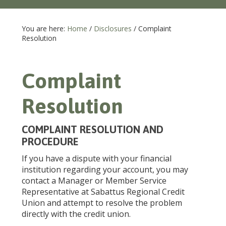
You are here:
Home
/
Disclosures
/
Complaint
Resolution
Complaint
Resolution
COMPLAINT RESOLUTION AND
PROCEDURE
If you have a dispute with your financial
institution regarding your account, you may
contact a Manager or Member Service
Representative at Sabattus Regional Credit
Union and attempt to resolve the problem
directly with the credit union.