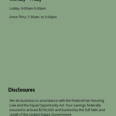
Lobby: 9:00am-5:00pm
Drive Thru: 7:30am to 5:00pm
Disclosures
We do business in accordance with the Federal Fair Housing
Law and the Equal Opportunity Act. Your savings federally
insured to at least $250,000 and backed by the full faith and
credit of the United States Government.