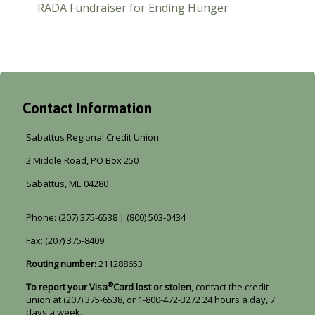
RADA Fundraiser for Ending Hunger
Contact Information
Sabattus Regional Credit Union
2 Middle Road, PO Box 250
Sabattus, ME 04280
Phone: (207) 375-6538 | (800) 503-0434
Fax: (207) 375-8409
Routing number:
211288653
®
To report your Visa
Card lost or stolen
, contact the credit
union at (207) 375-6538, or 1-800-472-3272 24 hours a day, 7
days a week.