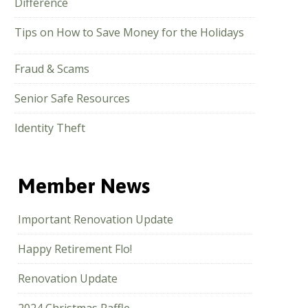
Difference
Tips on How to Save Money for the Holidays
Fraud & Scams
Senior Safe Resources
Identity Theft
Member News
Important Renovation Update
Happy Retirement Flo!
Renovation Update