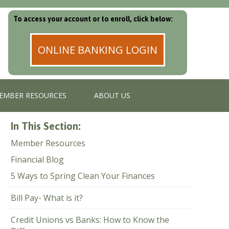
To access your account or to enroll, click below:
ONLINE BANKING LOGIN
EMBER RESOURCES
ABOUT US
In This Section:
Member Resources
Financial Blog
5 Ways to Spring Clean Your Finances
Bill Pay- What is it?
Credit Unions vs Banks: How to Know the