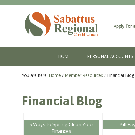
Apply For 
HOME
PERSONAL ACCOUNTS
You are here:
Home
/
Member Resources
/
Financial Blog
Financial Blog
5 Ways to Spring Clean Your
Bill Pa
Finances