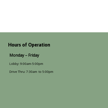
Hours of Operation
Monday – Friday
Lobby: 9:00am-5:00pm
Drive Thru: 7:30am to 5:00pm