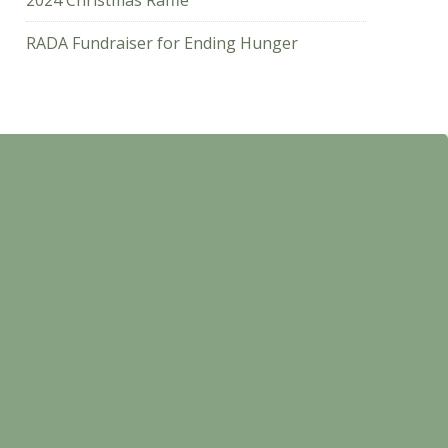
2024 Christmas Raffle
RADA Fundraiser for Ending Hunger