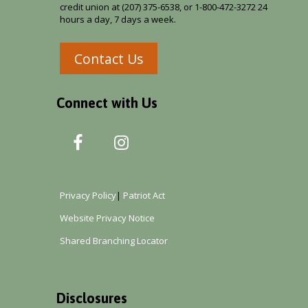
credit union at (207) 375-6538, or 1-800-472-3272 24
hours a day, 7 days a week.
Contact Us
Connect with Us
Privacy Policy
|
Patriot Act
Website Privacy Notice
Shared Branching Locator
Disclosures