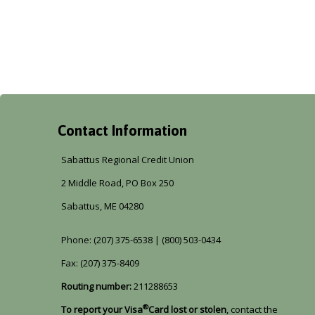
Contact Information
Sabattus Regional Credit Union
2 Middle Road, PO Box 250
Sabattus, ME 04280
Phone: (207) 375-6538 | (800) 503-0434
Fax: (207) 375-8409
Routing number:
211288653
®
To report your Visa
Card lost or stolen
, contact the