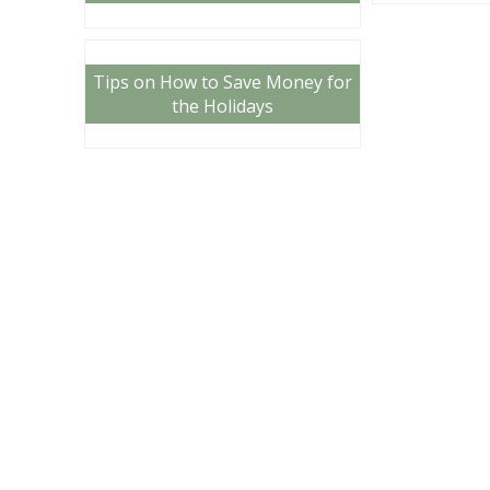
Tips on How to Save Money for
the Holidays