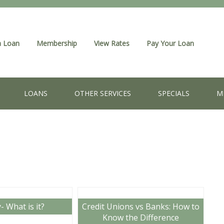
a Loan
Membership
View Rates
Pay Your Loan
LOANS
OTHER SERVICES
SPECIALS
M
y- What is it?
Credit Unions vs Banks: How to
Know the Difference