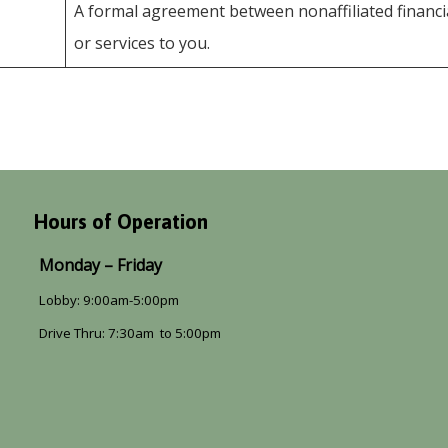
A formal agreement between nonaffiliated financi
or services to you.
Hours of Operation
Monday – Friday
Lobby: 9:00am-5:00pm
Drive Thru: 7:30am to 5:00pm