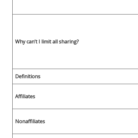
Why can’t I limit all sharing?
Definitions
Affiliates
Nonaffiliates