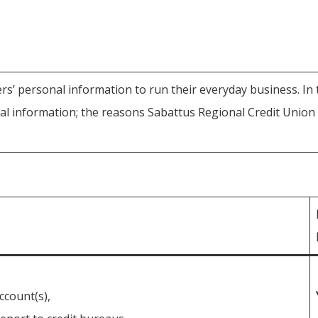
s’ personal information to run their everyday business. In t
 information; the reasons Sabattus Regional Credit Union c
ccount(s),