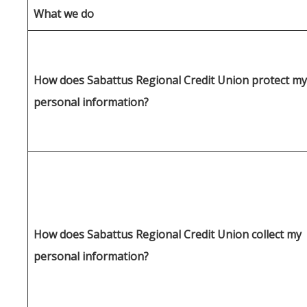
What we do
How does Sabattus Regional Credit Union protect my
personal information?
How does Sabattus Regional Credit Union collect my
personal information?