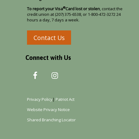
®
To report your Visa
Card lost or stolen
, contact the
credit union at (207) 375-6538, or 1-800-472-3272 24
hours a day, 7 days a week.
Contact Us
Connect with Us
Privacy Policy
|
Patriot Act
Website Privacy Notice
Shared Branching Locator