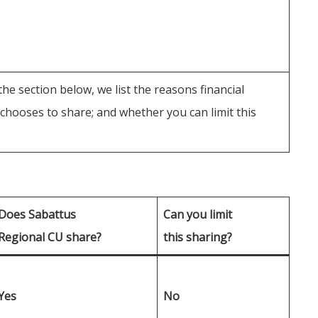
he section below, we list the reasons financial
hooses to share; and whether you can limit this
Does Sabattus
Can you limit
Regional CU share?
this sharing?
Yes
No