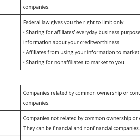
companies.
Federal law gives you the right to limit only
• Sharing for affiliates’ everyday business purpo
information about your creditworthiness
• Affiliates from using your information to market
• Sharing for nonaffiliates to market to you
Companies related by common ownership or contro
companies.
Companies not related by common ownership or c
They can be financial and nonfinancial companies.