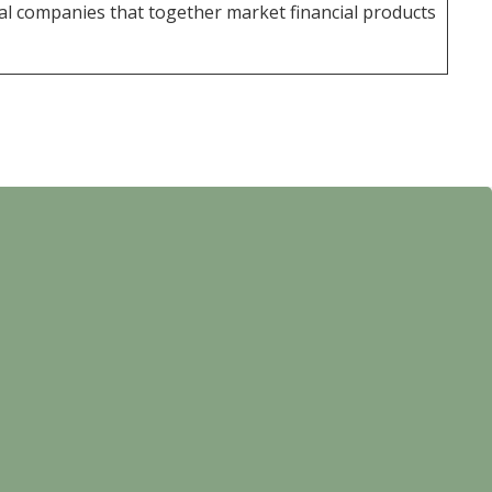
al companies that together market financial products