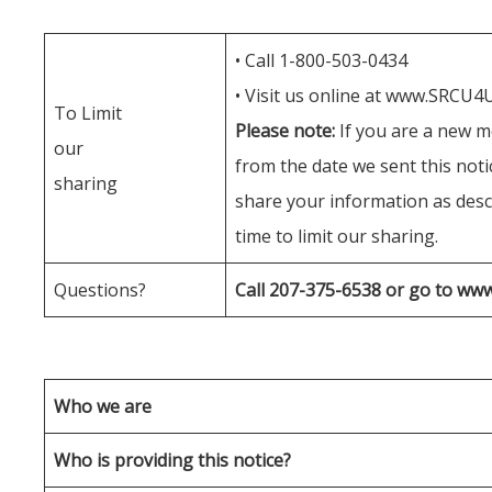
• Call 1-800-503-0434
• Visit us online at www.SRCU4
To Limit
Please note:
If you are a new m
our
from the date we sent this not
sharing
share your information as descr
time to limit our sharing.
Questions?
Call 207-375-6538 or go to w
Who we are
Who is providing this notice?