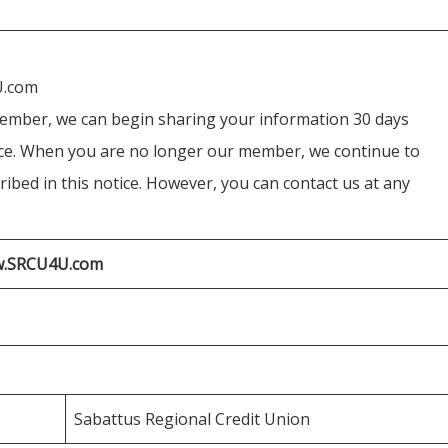
U.com
ember, we can begin sharing your information 30 days
ice. When you are no longer our member, we continue to
ibed in this notice. However, you can contact us at any
ww.SRCU4U.com
Sabattus Regional Credit Union