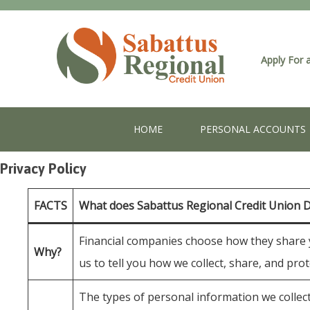
Apply For 
HOME
PERSONAL ACCOUNTS
Privacy Policy
FACTS
What does Sabattus Regional Credit Union 
Financial companies choose how they share yo
Why?
us to tell you how we collect, share, and pro
The types of personal information we collect