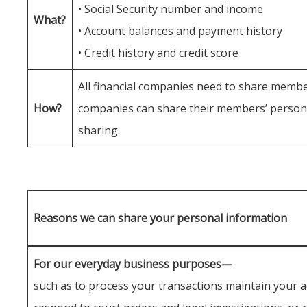
• Social Security number and income
What?
• Account balances and payment history
• Credit history and credit score
All financial companies need to share member
How?
companies can share their members’ personal
sharing.
Reasons we can share your personal information
For our everyday business purposes—
such as to process your transactions maintain your a