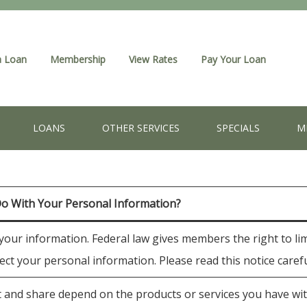
a Loan
Membership
View Rates
Pay Your Loan
LOANS
OTHER SERVICES
SPECIALS
M
Do With Your Personal Information?
ur information. Federal law gives members the right to limi
tect your personal information. Please read this notice care
 and share depend on the products or services you have with