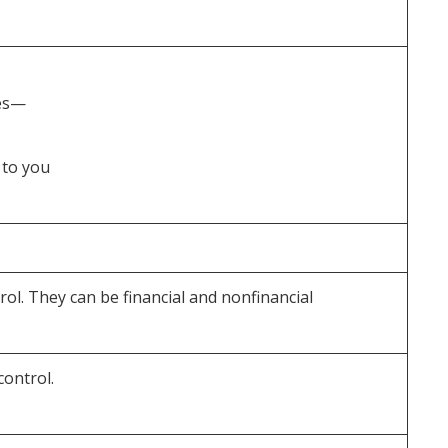
ses—
 to you
l. They can be financial and nonfinancial
ontrol.