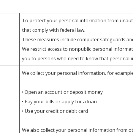
To protect your personal information from unaut
that comply with federal law.
These measures include computer safeguards and 
We restrict access to nonpublic personal informa
you to persons who need to know that personal in
We collect your personal information, for exampl
• Open an account or deposit money
• Pay your bills or apply for a loan
• Use your credit or debit card
We also collect your personal information from oth