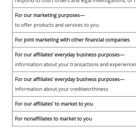
respond to court orders and legal investigations, or 
For our marketing purposes—
to offer products and services to you
For joint marketing with other financial companies
For our affiliates’ everyday business purposes—
information about your transactions and experience
For our affiliates’ everyday business purposes—
information about your creditworthiness
For our affiliates’ to market to you
For nonaffiliates to market to you