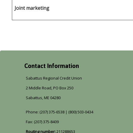
Joint marketing
Contact Information
Sabattus Regional Credit Union
2 Middle Road, PO Box 250
Sabattus, ME 04280
Phone: (207) 375-6538 | (800) 503-0434
Fax: (207) 375-8409
Routing number:
211288653