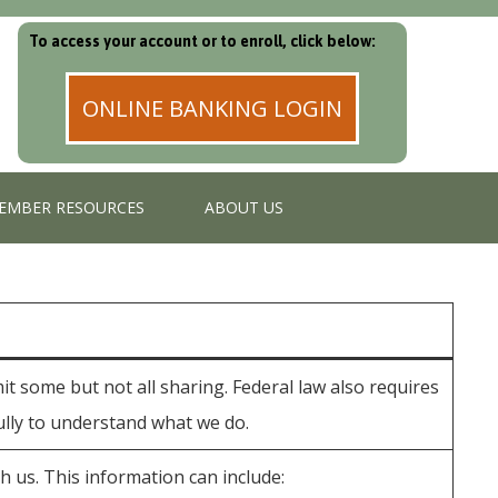
To access your account or to enroll, click below:
ONLINE BANKING LOGIN
EMBER RESOURCES
ABOUT US
t some but not all sharing. Federal law also requires
fully to understand what we do.
 us. This information can include: