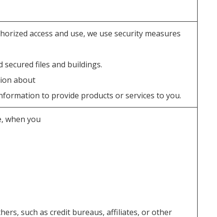
horized access and use, we use security measures
secured files and buildings.
tion about
formation to provide products or services to you.
e, when you
ers, such as credit bureaus, affiliates, or other