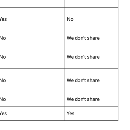
Yes
No
No
We don’t share
No
We don’t share
No
We don’t share
No
We don’t share
Yes
Yes