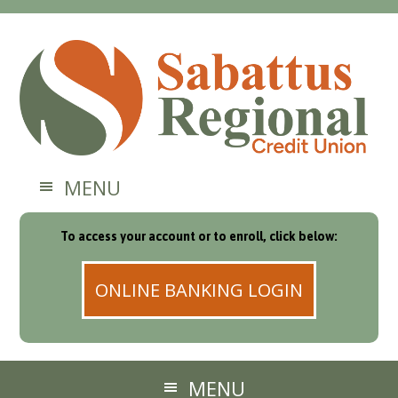
MENU
To access your account or to enroll, click below:
ONLINE BANKING LOGIN
MENU