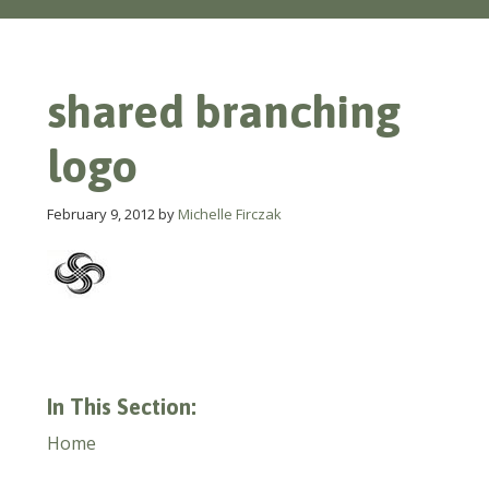
shared branching
logo
February 9, 2012
by
Michelle Firczak
In This Section:
Home