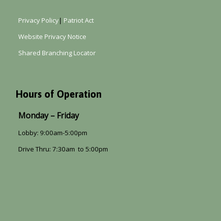
Privacy Policy
|
Patriot Act
Website Privacy Notice
Shared Branching Locator
Hours of Operation
Monday – Friday
Lobby: 9:00am-5:00pm
Drive Thru: 7:30am to 5:00pm