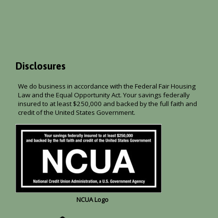
Disclosures
We do business in accordance with the Federal Fair Housing
Law and the Equal Opportunity Act. Your savings federally
insured to at least $250,000 and backed by the full faith and
credit of the United States Government.
NCUA Logo