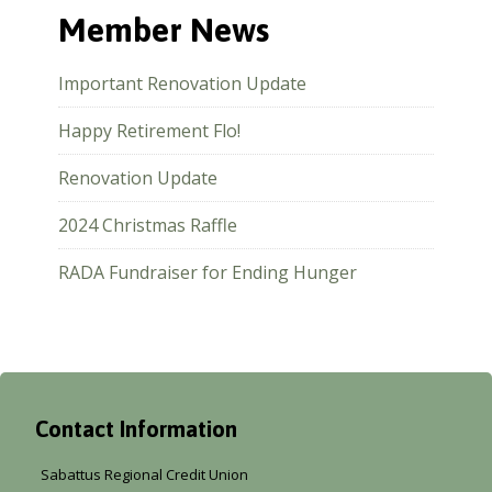
Member News
Important Renovation Update
Happy Retirement Flo!
Renovation Update
2024 Christmas Raffle
RADA Fundraiser for Ending Hunger
Contact Information
Sabattus Regional Credit Union