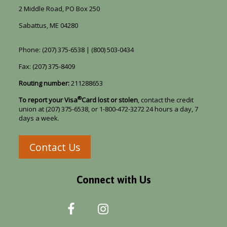
2 Middle Road, PO Box 250
Sabattus, ME 04280
Phone: (207) 375-6538 | (800) 503-0434
Fax: (207) 375-8409
Routing number:
211288653
®
To report your Visa
Card lost or stolen
, contact the credit
union at (207) 375-6538, or 1-800-472-3272 24 hours a day, 7
days a week.
Contact Us
Connect with Us