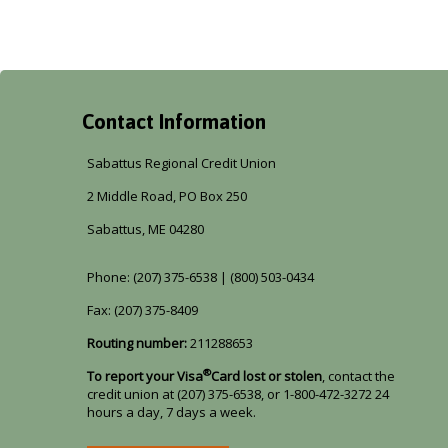
Contact Information
Sabattus Regional Credit Union
2 Middle Road, PO Box 250
Sabattus, ME 04280
Phone: (207) 375-6538 | (800) 503-0434
Fax: (207) 375-8409
Routing number:
211288653
®
To report your Visa
Card lost or stolen
, contact the
credit union at (207) 375-6538, or 1-800-472-3272 24
hours a day, 7 days a week.