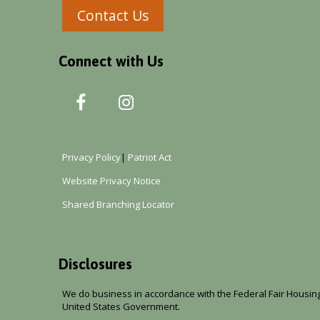
Contact Us
Connect with Us
Privacy Policy
|
Patriot Act
Website Privacy Notice
Shared Branching Locator
Disclosures
We do business in accordance with the Federal Fair Housing 
United States Government.