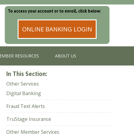
To access your account or to enroll, click below:
ONLINE BANKING LOGIN
EMBER RESOURCES
ABOUT US
In This Section:
Other Services
Digital Banking
Fraud Text Alerts
TruStage Insurance
Other Member Services