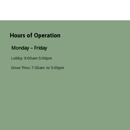
Hours of Operation
Monday – Friday
Lobby: 9:00am-5:00pm
Drive Thru: 7:30am to 5:00pm