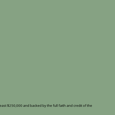
east $250,000 and backed by the full faith and credit of the