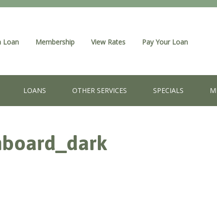
a Loan
Membership
View Rates
Pay Your Loan
LOANS
OTHER SERVICES
SPECIALS
M
hboard_dark