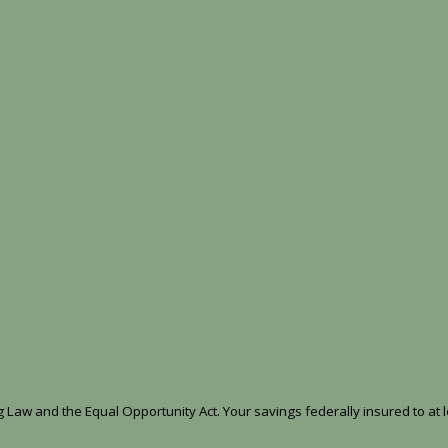
Law and the Equal Opportunity Act. Your savings federally insured to at l