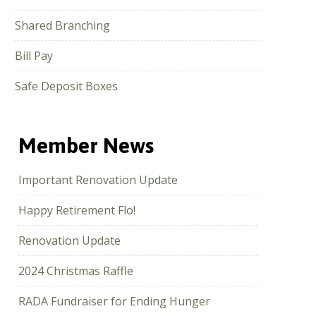
Shared Branching
Bill Pay
Safe Deposit Boxes
Member News
Important Renovation Update
Happy Retirement Flo!
Renovation Update
2024 Christmas Raffle
RADA Fundraiser for Ending Hunger