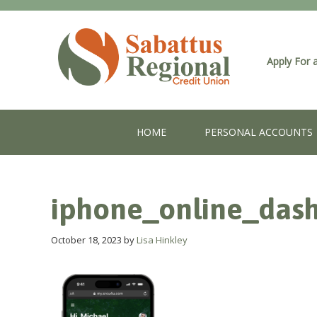
Apply For 
HOME
PERSONAL ACCOUNTS
iphone_online_das
October 18, 2023
by
Lisa Hinkley